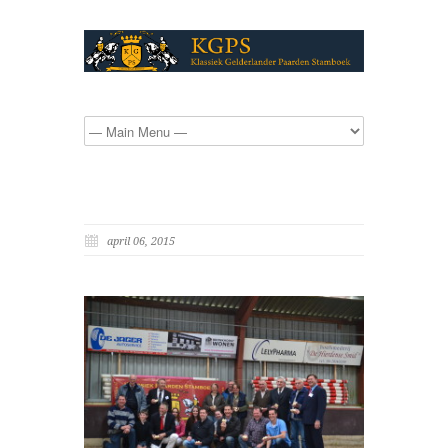
april 06, 2015