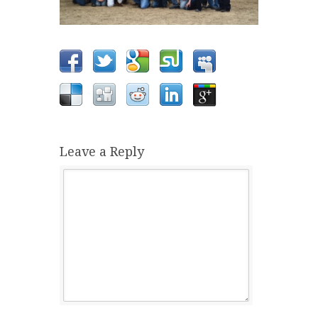
Leave a Reply